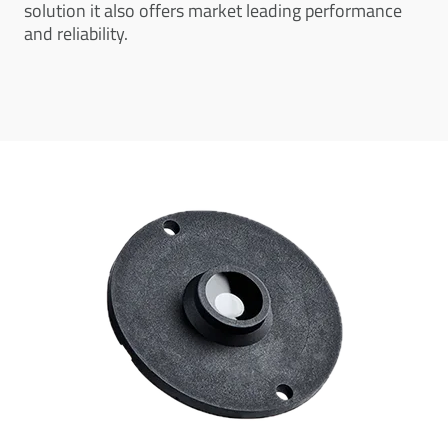
solution it also offers market leading performance
and reliability.