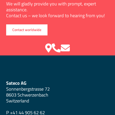
We will gladly provide you with prompt, expert
assistance.
Contact us – we look forward to hearing from you!
Contact worldwide
Sateco AG
Sonnenbergstrasse 72
8603 Schwerzenbach
Switzerland
P +41 44 905 62 62