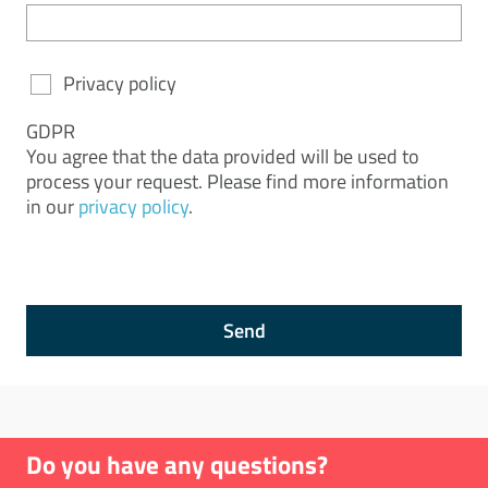
Privacy policy
GDPR
You agree that the data provided will be used to
process your request. Please find more information
in our
privacy policy
.
Send
Do you have any questions?