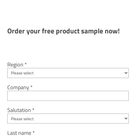
Order your free product sample now!
Region
Company
Salutation
Last name