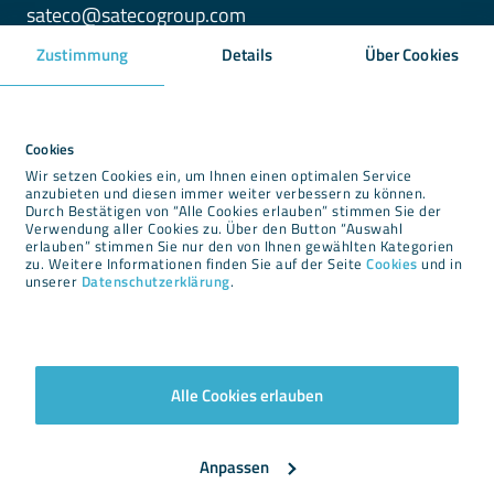
sateco@satecogroup.com
Zustimmung
Details
Über Cookies
Downloads
Newsroom
Cookies
Wir setzen Cookies ein, um Ihnen einen optimalen Service
Imprint
anzubieten und diesen immer weiter verbessern zu können.
Durch Bestätigen von “Alle Cookies erlauben” stimmen Sie der
Privacy
Verwendung aller Cookies zu. Über den Button “Auswahl
Cookies
erlauben” stimmen Sie nur den von Ihnen gewählten Kategorien
zu. Weitere Informationen finden Sie auf der Seite
Cookies
und in
Terms and conditions
unserer
Datenschutzerklärung
.
Alle Cookies erlauben
Newsletter
Anpassen