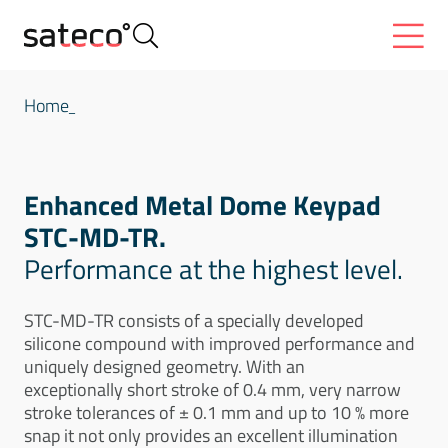
Home
Enhanced Metal Dome Keypad
STC-MD-TR.
Performance at the highest level.
STC-MD-TR consists of a specially developed
silicone compound with improved performance and
uniquely designed geometry. With an
exceptionally short stroke of 0.4 mm, very narrow
stroke tolerances of ± 0.1 mm and up to 10 % more
snap it not only provides an excellent illumination