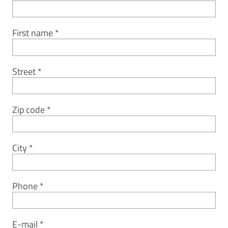
First name
Street
Zip code
City
Phone
E-mail