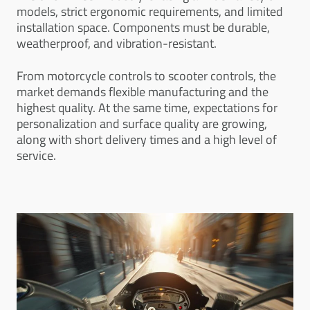
models, strict ergonomic requirements, and limited
installation space. Components must be durable,
weatherproof, and vibration-resistant.
From motorcycle controls to scooter controls, the
market demands flexible manufacturing and the
highest quality. At the same time, expectations for
personalization and surface quality are growing,
along with short delivery times and a high level of
service.