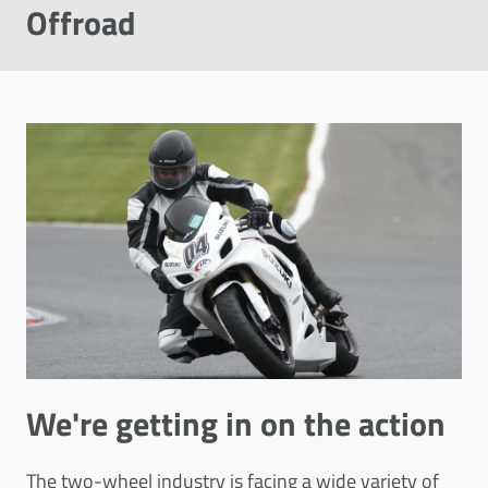
Offroad
We're getting in on the action
The two-wheel industry is facing a wide variety of