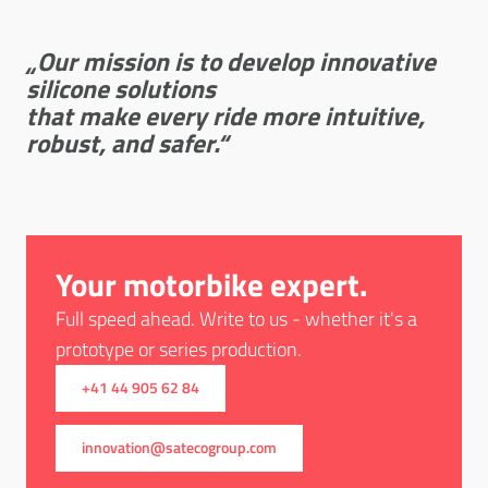
„Our mission is to develop innovative
silicone solutions
that make every ride more intuitive,
robust, and safer.
“
Your motorbike expert.
Full speed ahead. Write to us - whether it's a
prototype or series production.
+41 44 905 62 84
innovation@satecogroup.com