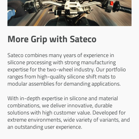
More Grip with Sateco
Sateco combines many years of experience in
silicone processing with strong manufacturing
expertise for the two-wheel industry. Our portfolio
ranges from high-quality silicone shift mats to
modular assemblies for demanding applications.
With in-depth expertise in silicone and material
combinations, we deliver innovative, durable
solutions with high customer value. Developed for
extreme environments, wide variety of variants, and
an outstanding user experience.