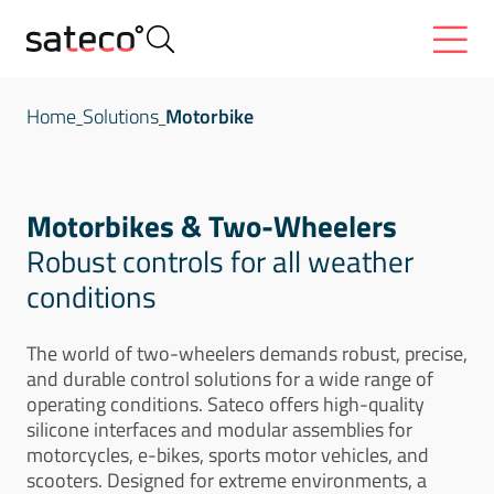
Home
Solutions
Motorbike
Motorbikes & Two-Wheelers
Robust controls for all weather
conditions
The world of two-wheelers demands robust, precise,
and durable control solutions for a wide range of
operating conditions. Sateco offers high-quality
silicone interfaces and modular assemblies for
motorcycles, e-bikes, sports motor vehicles, and
scooters. Designed for extreme environments, a