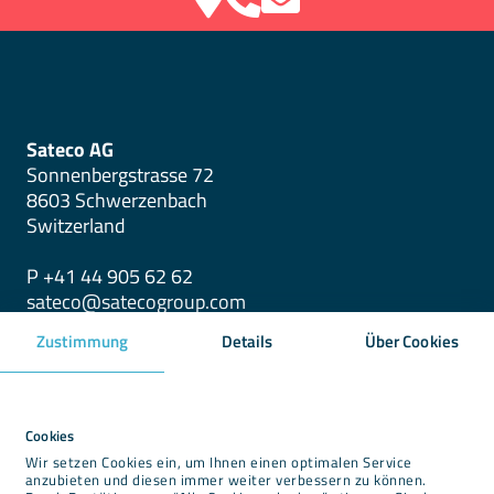
Sateco AG
Sonnenbergstrasse 72
8603 Schwerzenbach
Switzerland
P +41 44 905 62 62
sateco@satecogroup.com
Zustimmung
Details
Über Cookies
Downloads
Newsroom
Cookies
Wir setzen Cookies ein, um Ihnen einen optimalen Service
Imprint
anzubieten und diesen immer weiter verbessern zu können.