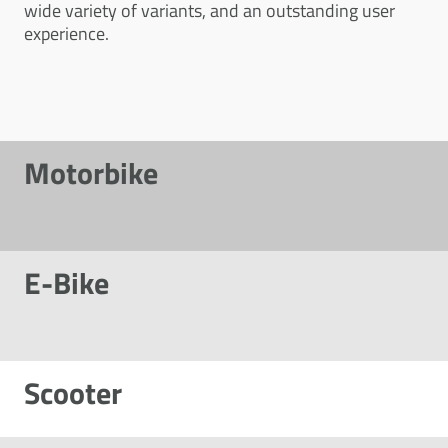
wide variety of variants, and an outstanding user
experience.
Motorbike
E-Bike
Scooter