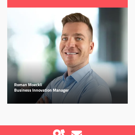
Roman Moeckli
Business Innovation Manager