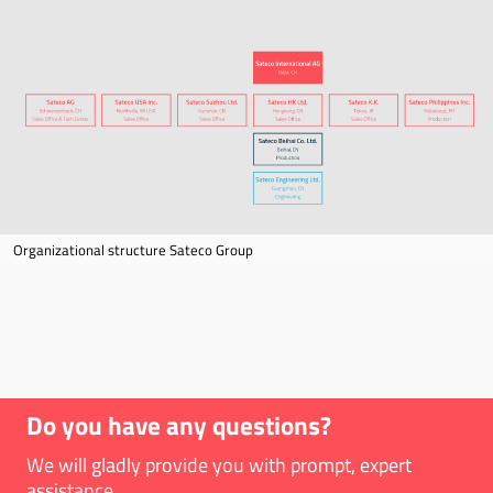
Organizational structure Sateco Group
Do you have any questions?
We will gladly provide you with prompt, expert
assistance.