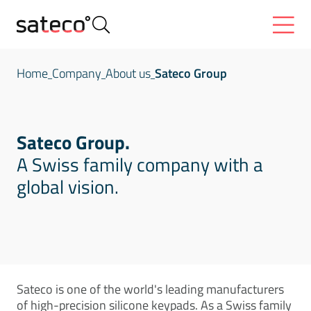
Home
Company
About us
Sateco Group
Sateco Group.
A Swiss family company with a
global vision.
Sateco is one of the world's leading manufacturers
of high-precision silicone keypads. As a Swiss family