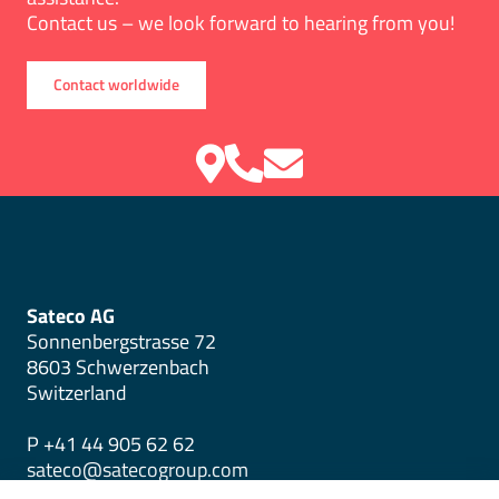
Contact us – we look forward to hearing from you!
Contact worldwide
Sateco AG
Sonnenbergstrasse 72
8603 Schwerzenbach
Switzerland
P +41 44 905 62 62
sateco@satecogroup.com