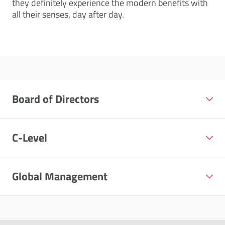
they definitely experience the modern benefits with
all their senses, day after day.
Board of Directors
C-Level
Global Management