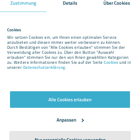
Zustimmung
Details
Über Cookies
Downloads
Newsroom
Cookies
Wir setzen Cookies ein, um Ihnen einen optimalen Service
Imprint
anzubieten und diesen immer weiter verbessern zu können.
Durch Bestätigen von “Alle Cookies erlauben” stimmen Sie der
Privacy
Verwendung aller Cookies zu. Über den Button “Auswahl
Cookies
erlauben” stimmen Sie nur den von Ihnen gewählten Kategorien
zu. Weitere Informationen finden Sie auf der Seite
Cookies
und in
Terms and conditions
unserer
Datenschutzerklärung
.
Alle Cookies erlauben
Newsletter
Anpassen
Nur essenzielle Cookies verwenden