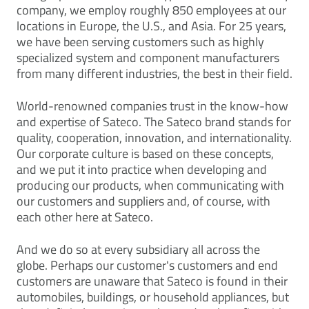
company, we employ roughly 850 employees at our
locations in Europe, the U.S., and Asia. For 25 years,
we have been serving customers such as highly
specialized system and component manufacturers
from many different industries, the best in their field.
World-renowned companies trust in the know-how
and expertise of Sateco. The Sateco brand stands for
quality, cooperation, innovation, and internationality.
Our corporate culture is based on these concepts,
and we put it into practice when developing and
producing our products, when communicating with
our customers and suppliers and, of course, with
each other here at Sateco.
And we do so at every subsidiary all across the
globe. Perhaps our customer's customers and end
customers are unaware that Sateco is found in their
automobiles, buildings, or household appliances, but