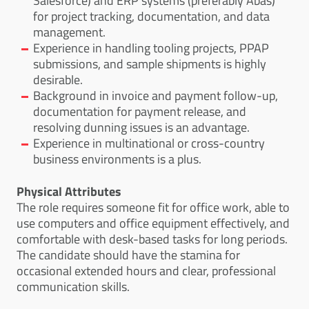
Salesforce) and ERP systems (preferably Abas)
for project tracking, documentation, and data
management.
Experience in handling tooling projects, PPAP
submissions, and sample shipments is highly
desirable.
Background in invoice and payment follow-up,
documentation for payment release, and
resolving dunning issues is an advantage.
Experience in multinational or cross-country
business environments is a plus.
Physical Attributes
The role requires someone fit for office work, able to
use computers and office equipment effectively, and
comfortable with desk-based tasks for long periods.
The candidate should have the stamina for
occasional extended hours and clear, professional
communication skills.