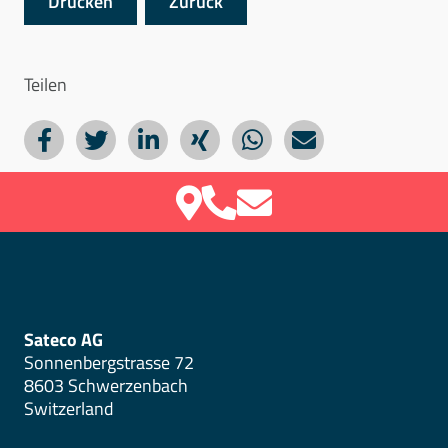
Drucken
Zurück
Teilen
Sateco AG
Sonnenbergstrasse 72
8603 Schwerzenbach
Switzerland