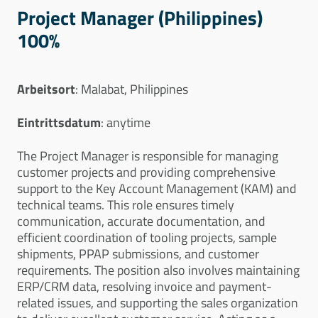
Project Manager (Philippines)
100%
Arbeitsort
: Malabat, Philippines
Eintrittsdatum
: anytime
The Project Manager is responsible for managing
customer projects and providing comprehensive
support to the Key Account Management (KAM) and
technical teams. This role ensures timely
communication, accurate documentation, and
efficient coordination of tooling projects, sample
shipments, PPAP submissions, and customer
requirements. The position also involves maintaining
ERP/CRM data, resolving invoice and payment-
related issues, and supporting the sales organization