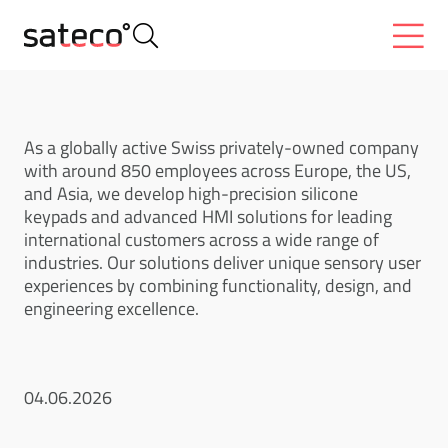
As a globally active Swiss privately-owned company
with around 850 employees across Europe, the US,
and Asia, we develop high-precision silicone
keypads and advanced HMI solutions for leading
international customers across a wide range of
industries. Our solutions deliver unique sensory user
experiences by combining functionality, design, and
engineering excellence.
04.06.2026