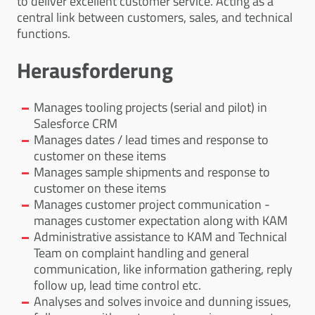
to deliver excellent customer service. Acting as a
central link between customers, sales, and technical
functions.
Herausforderung
Manages tooling projects (serial and pilot) in
Salesforce CRM
Manages dates / lead times and response to
customer on these items
Manages sample shipments and response to
customer on these items
Manages customer project communication -
manages customer expectation along with KAM
Administrative assistance to KAM and Technical
Team on complaint handling and general
communication, like information gathering, reply
follow up, lead time control etc.
Analyses and solves invoice and dunning issues,