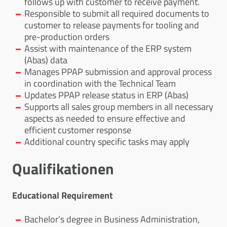
follows up with customer to receive payment.
Responsible to submit all required documents to
customer to release payments for tooling and
pre-production orders
Assist with maintenance of the ERP system
(Abas) data
Manages PPAP submission and approval process
in coordination with the Technical Team
Updates PPAP release status in ERP (Abas)
Supports all sales group members in all necessary
aspects as needed to ensure effective and
efficient customer response
Additional country specific tasks may apply
Qualifikationen
Educational Requirement
Bachelor’s degree in Business Administration,