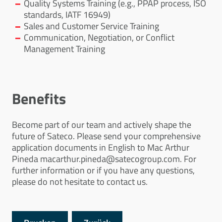
Quality Systems Training (e.g., PPAP process, ISO
standards, IATF 16949)
Sales and Customer Service Training
Communication, Negotiation, or Conflict
Management Training
Benefits
Become part of our team and actively shape the
future of Sateco. Please send your comprehensive
application documents in English to Mac Arthur
Pineda macarthur.pineda@satecogroup.com. For
further information or if you have any questions,
please do not hesitate to contact us.