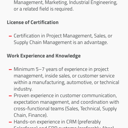
Management, Marketing, Industrial Engineering,
or a related field is required.
License of Certification
Certification in Project Management, Sales, or
Supply Chain Management is an advantage.
Work Experience and Knowledge
Minimum 5–7 years of experience in project
management, inside sales, or customer service
within a manufacturing, automotive, or technical
industry.
Proven experience in customer communication,
expectation management, and coordination with
cross-functional teams (Sales, Technical, Supply
Chain, Finance).
Hands-on experience in CRM (preferably