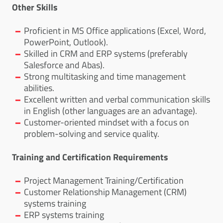
Other Skills
Proficient in MS Office applications (Excel, Word,
PowerPoint, Outlook).
Skilled in CRM and ERP systems (preferably
Salesforce and Abas).
Strong multitasking and time management
abilities.
Excellent written and verbal communication skills
in English (other languages are an advantage).
Customer-oriented mindset with a focus on
problem-solving and service quality.
Training and Certification Requirements
Project Management Training/Certification
Customer Relationship Management (CRM)
systems training
ERP systems training