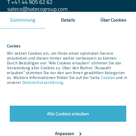
T +41 44 905 62 62
sateco@satecogroup.com
Zustimmung
Details
Über Cookies
Downloads
Newsroom
Cookies
Wir setzen Cookies ein, um Ihnen einen optimalen Service
Impressum
anzubieten und diesen immer weiter verbessern zu können.
Durch Bestätigen von “Alle Cookies erlauben” stimmen Sie der
Datenschutz
Verwendung aller Cookies zu. Über den Button “Auswahl
Cookies
erlauben” stimmen Sie nur den von Ihnen gewählten Kategorien
zu. Weitere Informationen finden Sie auf der Seite
Cookies
und in
AGBs
unserer
Datenschutzerklärung
.
Alle Cookies erlauben
Newsletter
Anpassen